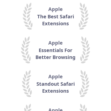
Apple
The Best Safari
Extensions
Apple
Essentials For
Better Browsing
Apple
Standout Safari
Extensions
Apple