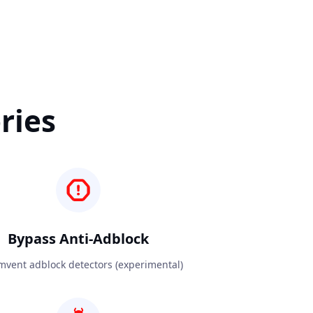
ries
Bypass Anti-Adblock
mvent adblock detectors (experimental)