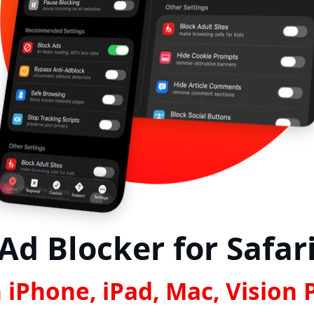
Ad Blocker for Safar
 iPhone, iPad, Mac, Vision 