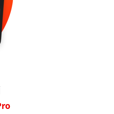
i
Pro