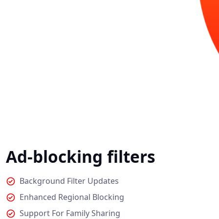
Ad-blocking filters
Background Filter Updates
Enhanced Regional Blocking
Support For Family Sharing