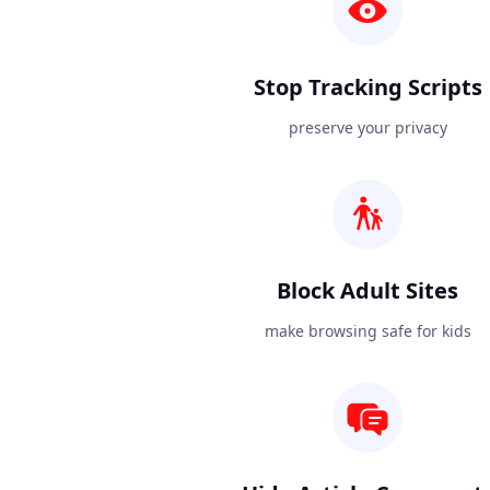
Stop Tracking Scripts
preserve your privacy
Block Adult Sites
make browsing safe for kids