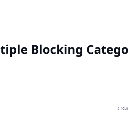
tiple Blocking Catego
circu