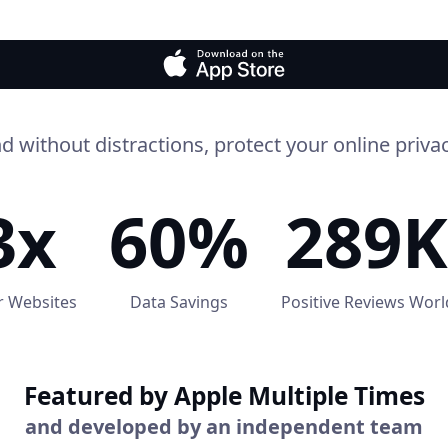
d without distractions, protect your online privac
3x
60%
289K
r Websites
Data Savings
Positive Reviews Wor
Featured by Apple Multiple Times
and developed by an independent team