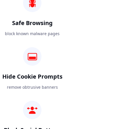
Safe Browsing
block known malware pages
Hide Cookie Prompts
remove obtrusive banners