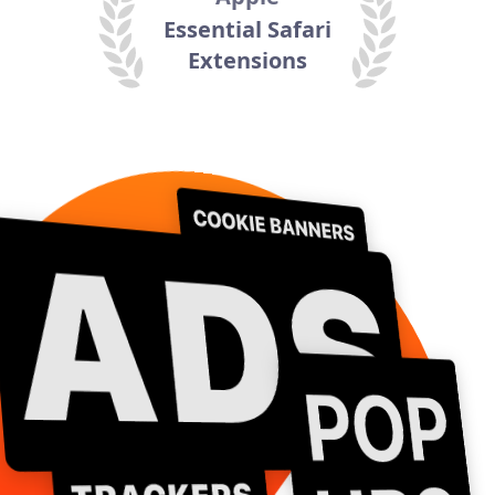
Essential Safari
Extensions