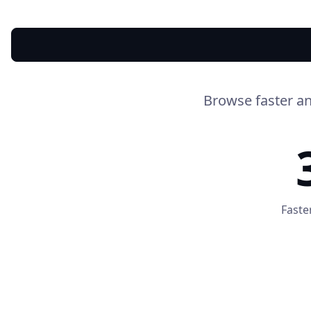
Browse faster an
Faste