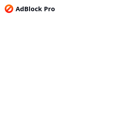
AdBlock Pro