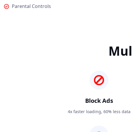
Parental Controls
Mul
Block Ads
4x faster loading, 60% less data