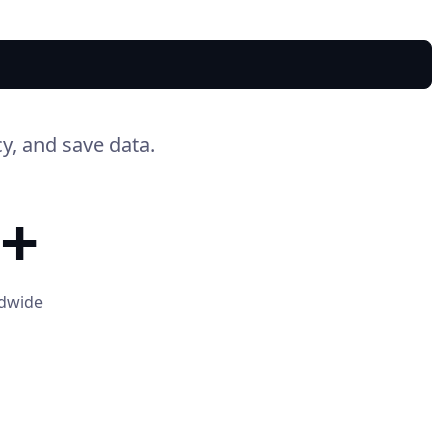
y, and save data.
+
ldwide