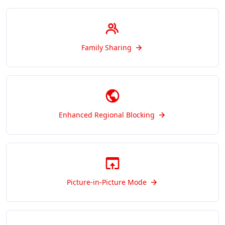
Family Sharing
Enhanced Regional Blocking
Picture-in-Picture Mode