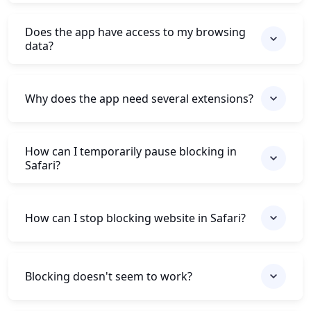
Does the app have access to my browsing
data?
Why does the app need several extensions?
How can I temporarily pause blocking in
Safari?
How can I stop blocking website in Safari?
Blocking doesn't seem to work?