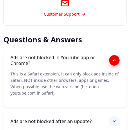
Customer Support
Questions & Answers
Ads are not blocked in YouTube app or
Chrome?
This is a Safari extension, it can only block ads inside of
Safari, NOT inside other browsers, apps or games.
When possible use the web version (f.e. open
youtube.com in Safari).
Ads are not blocked after an update?