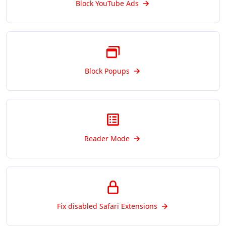
Block YouTube Ads
Block Popups
Reader Mode
Fix disabled Safari Extensions