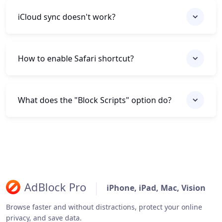
iCloud sync doesn't work?
How to enable Safari shortcut?
What does the "Block Scripts" option do?
AdBlock Pro
iPhone, iPad, Mac, Vision
Browse faster and without distractions, protect your online
privacy, and save data.