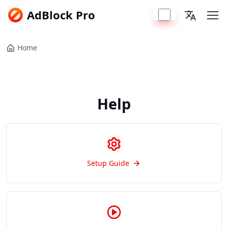
AdBlock Pro
Home
Help
Setup Guide