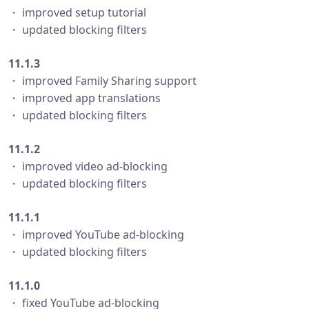
・ improved setup tutorial
・ updated blocking filters
11.1.3
・ improved Family Sharing support
・ improved app translations
・ updated blocking filters
11.1.2
・ improved video ad-blocking
・ updated blocking filters
11.1.1
・ improved YouTube ad-blocking
・ updated blocking filters
11.1.0
・ fixed YouTube ad-blocking