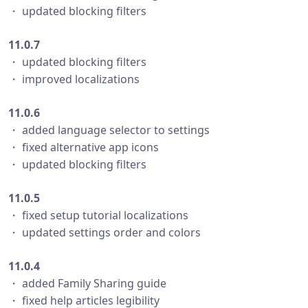
・ updated blocking filters
11.0.7
・ updated blocking filters
・ improved localizations
11.0.6
・ added language selector to settings
・ fixed alternative app icons
・ updated blocking filters
11.0.5
・ fixed setup tutorial localizations
・ updated settings order and colors
11.0.4
・ added Family Sharing guide
・ fixed help articles legibility