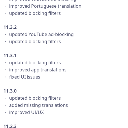
・ improved Portuguese translation
・ updated blocking filters
11.3.2
・ updated YouTube ad-blocking
・ updated blocking filters
11.3.1
・ updated blocking filters
・ improved app translations
・ fixed UI issues
11.3.0
・ updated blocking filters
・ added missing translations
・ improved UI/UX
11.2.3