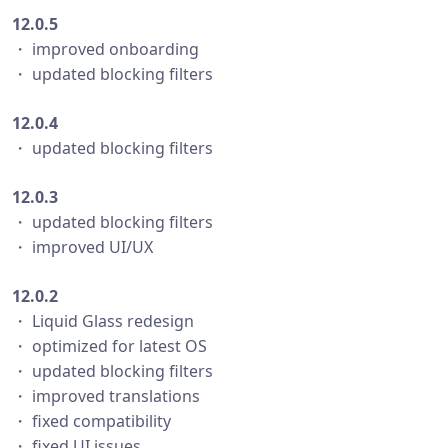
12.0.5
・ improved onboarding
・ updated blocking filters
12.0.4
・ updated blocking filters
12.0.3
・ updated blocking filters
・ improved UI/UX
12.0.2
・ Liquid Glass redesign
・ optimized for latest OS
・ updated blocking filters
・ improved translations
・ fixed compatibility
・ fixed UI issues