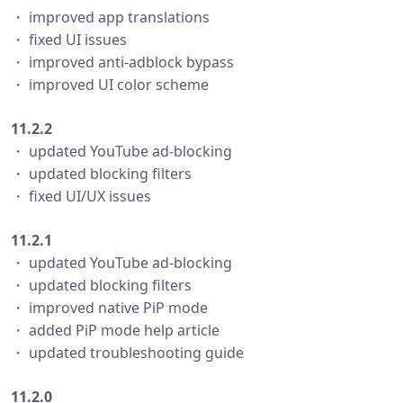
・ improved app translations
・ fixed UI issues
・ improved anti-adblock bypass
・ improved UI color scheme
11.2.2
・ updated YouTube ad-blocking
・ updated blocking filters
・ fixed UI/UX issues
11.2.1
・ updated YouTube ad-blocking
・ updated blocking filters
・ improved native PiP mode
・ added PiP mode help article
・ updated troubleshooting guide
11.2.0