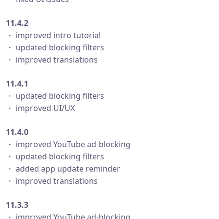
11.4.2
・ improved intro tutorial
・ updated blocking filters
・ improved translations
11.4.1
・ updated blocking filters
・ improved UI/UX
11.4.0
・ improved YouTube ad-blocking
・ updated blocking filters
・ added app update reminder
・ improved translations
11.3.3
・ improved YouTube ad-blocking