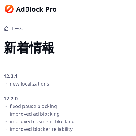
AdBlock Pro
ホーム
新着情報
12.2.1
・ new localizations
12.2.0
・ fixed pause blocking
・ improved ad blocking
・ improved cosmetic blocking
・ improved blocker reliability