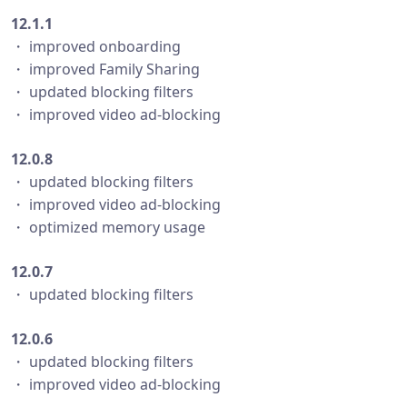
12.1.1
・ improved onboarding
・ improved Family Sharing
・ updated blocking filters
・ improved video ad-blocking
12.0.8
・ updated blocking filters
・ improved video ad-blocking
・ optimized memory usage
12.0.7
・ updated blocking filters
12.0.6
・ updated blocking filters
・ improved video ad-blocking