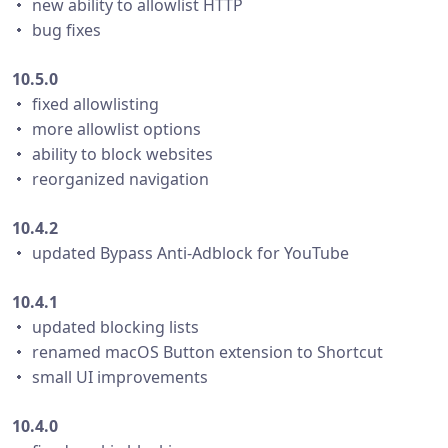
・ new ability to allowlist HTTP
・ bug fixes
10.5.0
・ fixed allowlisting
・ more allowlist options
・ ability to block websites
・ reorganized navigation
10.4.2
・ updated Bypass Anti-Adblock for YouTube
10.4.1
・ updated blocking lists
・ renamed macOS Button extension to Shortcut
・ small UI improvements
10.4.0