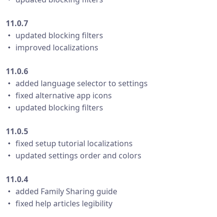
11.0.7
・ updated blocking filters
・ improved localizations
11.0.6
・ added language selector to settings
・ fixed alternative app icons
・ updated blocking filters
11.0.5
・ fixed setup tutorial localizations
・ updated settings order and colors
11.0.4
・ added Family Sharing guide
・ fixed help articles legibility