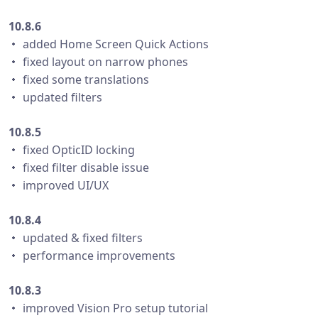
10.8.6
・ added Home Screen Quick Actions
・ fixed layout on narrow phones
・ fixed some translations
・ updated filters
10.8.5
・ fixed OpticID locking
・ fixed filter disable issue
・ improved UI/UX
10.8.4
・ updated & fixed filters
・ performance improvements
10.8.3
・ improved Vision Pro setup tutorial