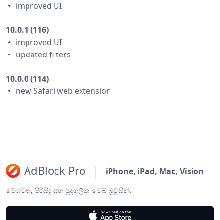
・ improved UI
10.0.1 (116)
・ improved UI
・ updated filters
10.0.0 (114)
・ new Safari web extension
AdBlock Pro
iPhone, iPad, Mac, Vision
වේගවත්, පිරිසිදු සහ පුද්ගලික වෙබ් බ්‍රවුසින්.