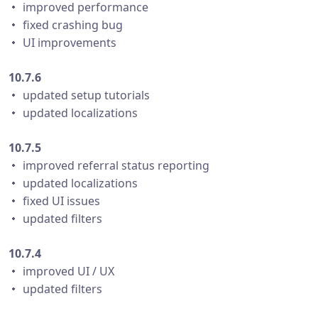
・ improved performance
・ fixed crashing bug
・ UI improvements
10.7.6
・ updated setup tutorials
・ updated localizations
10.7.5
・ improved referral status reporting
・ updated localizations
・ fixed UI issues
・ updated filters
10.7.4
・ improved UI / UX
・ updated filters