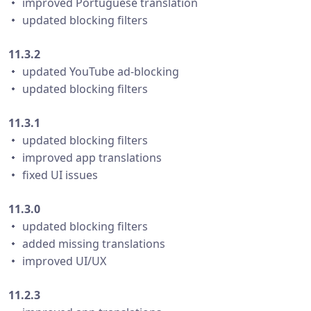
・ improved Portuguese translation
・ updated blocking filters
11.3.2
・ updated YouTube ad-blocking
・ updated blocking filters
11.3.1
・ updated blocking filters
・ improved app translations
・ fixed UI issues
11.3.0
・ updated blocking filters
・ added missing translations
・ improved UI/UX
11.2.3