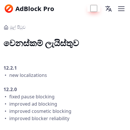
AdBlock Pro
මුල් පිටුව
වෙනස්කම් ලැයිස්තුව
12.2.1
・ new localizations
12.2.0
・ fixed pause blocking
・ improved ad blocking
・ improved cosmetic blocking
・ improved blocker reliability