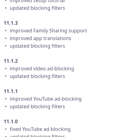
・ improved setup tutorial
・ updated blocking filters
11.1.3
・ improved Family Sharing support
・ improved app translations
・ updated blocking filters
11.1.2
・ improved video ad-blocking
・ updated blocking filters
11.1.1
・ improved YouTube ad-blocking
・ updated blocking filters
11.1.0
・ fixed YouTube ad-blocking
・ updated blocking filters