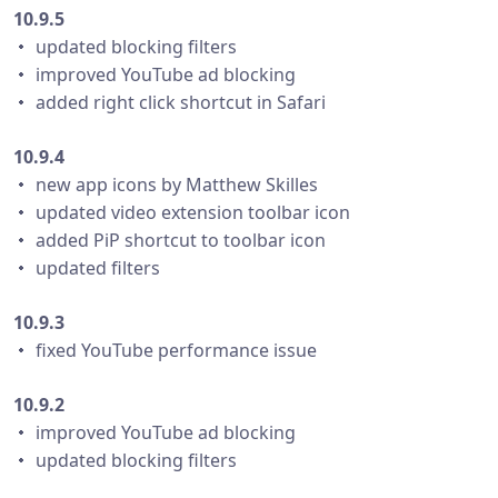
10.9.5
・ updated blocking filters
・ improved YouTube ad blocking
・ added right click shortcut in Safari
10.9.4
・ new app icons by Matthew Skilles
・ updated video extension toolbar icon
・ added PiP shortcut to toolbar icon
・ updated filters
10.9.3
・ fixed YouTube performance issue
10.9.2
・ improved YouTube ad blocking
・ updated blocking filters