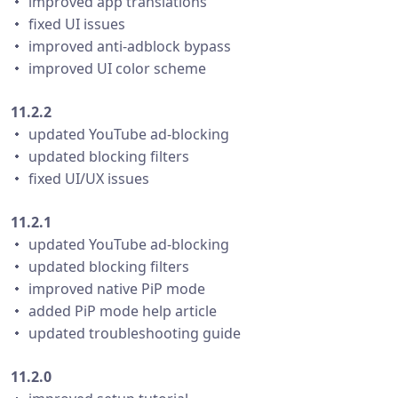
・ improved app translations
・ fixed UI issues
・ improved anti-adblock bypass
・ improved UI color scheme
11.2.2
・ updated YouTube ad-blocking
・ updated blocking filters
・ fixed UI/UX issues
11.2.1
・ updated YouTube ad-blocking
・ updated blocking filters
・ improved native PiP mode
・ added PiP mode help article
・ updated troubleshooting guide
11.2.0