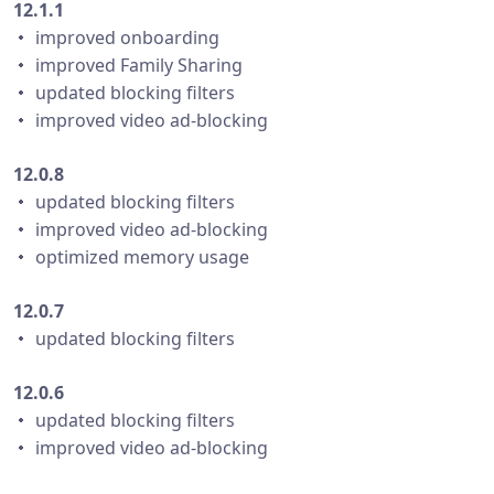
12.1.1
・ improved onboarding
・ improved Family Sharing
・ updated blocking filters
・ improved video ad-blocking
12.0.8
・ updated blocking filters
・ improved video ad-blocking
・ optimized memory usage
12.0.7
・ updated blocking filters
12.0.6
・ updated blocking filters
・ improved video ad-blocking