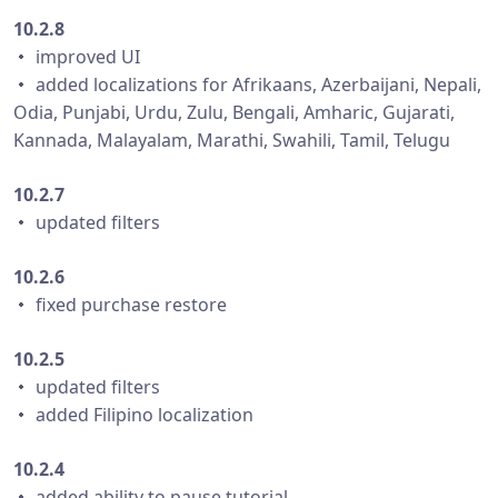
10.2.8
・ improved UI
・ added localizations for Afrikaans, Azerbaijani, Nepali,
Odia, Punjabi, Urdu, Zulu, Bengali, Amharic, Gujarati,
Kannada, Malayalam, Marathi, Swahili, Tamil, Telugu
10.2.7
・ updated filters
10.2.6
・ fixed purchase restore
10.2.5
・ updated filters
・ added Filipino localization
10.2.4
・ added ability to pause tutorial