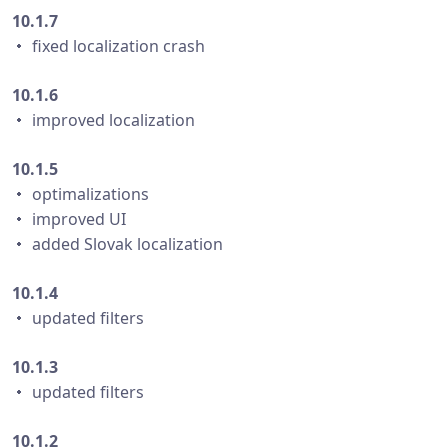
10.1.7
・ fixed localization crash
10.1.6
・ improved localization
10.1.5
・ optimalizations
・ improved UI
・ added Slovak localization
10.1.4
・ updated filters
10.1.3
・ updated filters
10.1.2