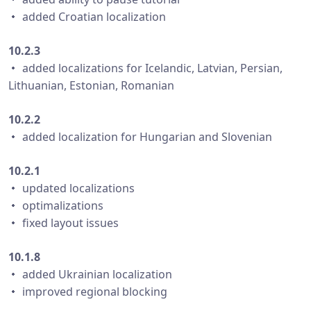
・ added Croatian localization
10.2.3
・ added localizations for Icelandic, Latvian, Persian,
Lithuanian, Estonian, Romanian
10.2.2
・ added localization for Hungarian and Slovenian
10.2.1
・ updated localizations
・ optimalizations
・ fixed layout issues
10.1.8
・ added Ukrainian localization
・ improved regional blocking