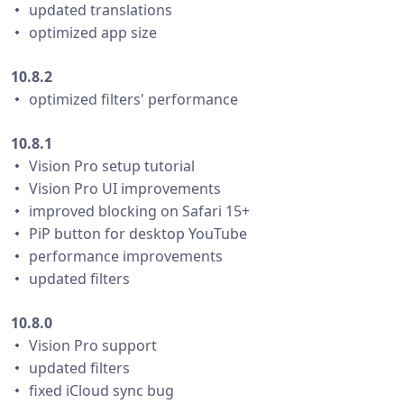
・ updated translations
・ optimized app size
10.8.2
・ optimized filters' performance
10.8.1
・ Vision Pro setup tutorial
・ Vision Pro UI improvements
・ improved blocking on Safari 15+
・ PiP button for desktop YouTube
・ performance improvements
・ updated filters
10.8.0
・ Vision Pro support
・ updated filters
・ fixed iCloud sync bug