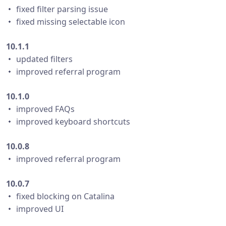
・ fixed filter parsing issue
・ fixed missing selectable icon
10.1.1
・ updated filters
・ improved referral program
10.1.0
・ improved FAQs
・ improved keyboard shortcuts
10.0.8
・ improved referral program
10.0.7
・ fixed blocking on Catalina
・ improved UI