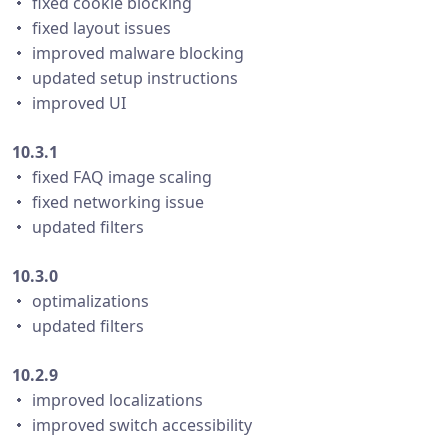
・ fixed cookie blocking
・ fixed layout issues
・ improved malware blocking
・ updated setup instructions
・ improved UI
10.3.1
・ fixed FAQ image scaling
・ fixed networking issue
・ updated filters
10.3.0
・ optimalizations
・ updated filters
10.2.9
・ improved localizations
・ improved switch accessibility