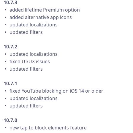
10.7.3
・ added lifetime Premium option
・ added alternative app icons
・ updated localizations
・ updated filters
10.7.2
・ updated localizations
・ fixed UI/UX issues
・ updated filters
10.7.1
・ fixed YouTube blocking on iOS 14 or older
・ updated localizations
・ updated filters
10.7.0
・ new tap to block elements feature