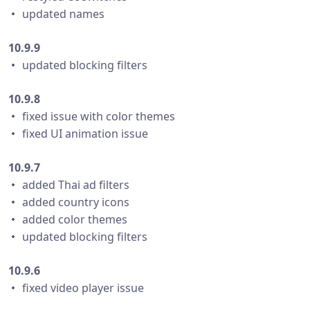
・ updated names
10.9.9
・ updated blocking filters
10.9.8
・ fixed issue with color themes
・ fixed UI animation issue
10.9.7
・ added Thai ad filters
・ added country icons
・ added color themes
・ updated blocking filters
10.9.6
・ fixed video player issue