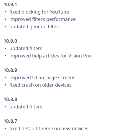
10.9.1
・ fixed blocking for YouTube
・ improved filters performance
・ updated general filters
10.9.0
・ updated filters
・ improved help articles for Vision Pro
10.8.9
・ improved UI on large screens
・ fixed crash on older devices
10.8.8
・ updated filters
10.8.7
・ fixed default theme on new devices