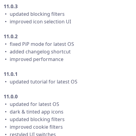
11.0.3
・ updated blocking filters
・ improved icon selection UI
11.0.2
・ fixed PiP mode for latest OS
・ added changelog shortcut
・ improved performance
11.0.1
・ updated tutorial for latest OS
11.0.0
・ updated for latest OS
・ dark & tinted app icons
・ updated blocking filters
・ improved cookie filters
・ restyled UI switches