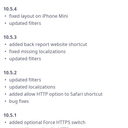
10.5.4
・ fixed layout on iPhone Mini
・ updated filters
10.5.3
・ added back report website shortcut
・ fixed missing localizations
・ updated filters
10.5.2
・ updated filters
・ updated localizations
・ added allow HTTP option to Safari shortcut
・ bug fixes
10.5.1
・ added optional Force HTTPS switch