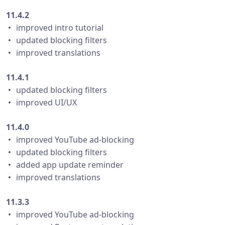
11.4.2
・ improved intro tutorial
・ updated blocking filters
・ improved translations
11.4.1
・ updated blocking filters
・ improved UI/UX
11.4.0
・ improved YouTube ad-blocking
・ updated blocking filters
・ added app update reminder
・ improved translations
11.3.3
・ improved YouTube ad-blocking