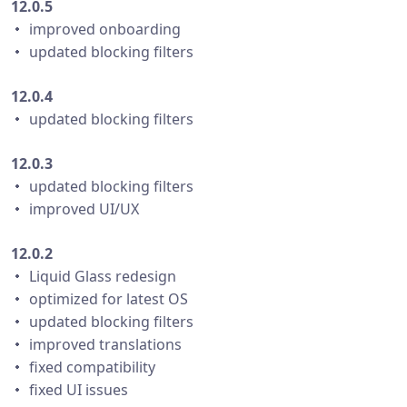
12.0.5
・ improved onboarding
・ updated blocking filters
12.0.4
・ updated blocking filters
12.0.3
・ updated blocking filters
・ improved UI/UX
12.0.2
・ Liquid Glass redesign
・ optimized for latest OS
・ updated blocking filters
・ improved translations
・ fixed compatibility
・ fixed UI issues