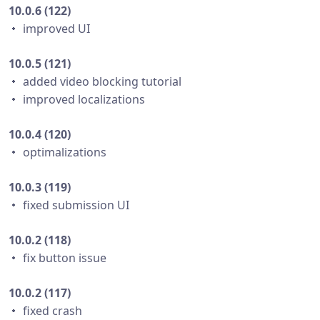
10.0.6 (122)
・ improved UI
10.0.5 (121)
・ added video blocking tutorial
・ improved localizations
10.0.4 (120)
・ optimalizations
10.0.3 (119)
・ fixed submission UI
10.0.2 (118)
・ fix button issue
10.0.2 (117)
・ fixed crash