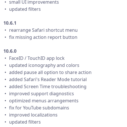
・ small UI improvements
・ updated filters
10.6.1
・ rearrange Safari shortcut menu
・ fix missing action report button
10.6.0
・ FaceID / TouchID app lock
・ updated iconography and colors
・ added pause all option to share action
・ added Safari's Reader Mode tutorial
・ added Screen Time troubleshooting
・ improved support diagnostics
・ optimized menus arrangements
・ fix for YouTube subdomains
・ improved localizations
・ updated filters