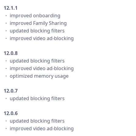
12.1.1
・ improved onboarding
・ improved Family Sharing
・ updated blocking filters
・ improved video ad-blocking
12.0.8
・ updated blocking filters
・ improved video ad-blocking
・ optimized memory usage
12.0.7
・ updated blocking filters
12.0.6
・ updated blocking filters
・ improved video ad-blocking