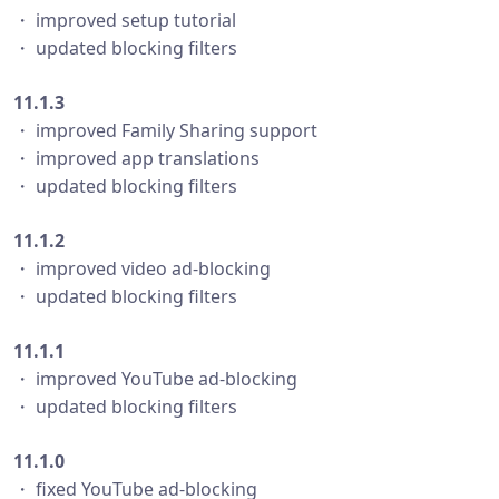
・ improved setup tutorial
・ updated blocking filters
11.1.3
・ improved Family Sharing support
・ improved app translations
・ updated blocking filters
11.1.2
・ improved video ad-blocking
・ updated blocking filters
11.1.1
・ improved YouTube ad-blocking
・ updated blocking filters
11.1.0
・ fixed YouTube ad-blocking