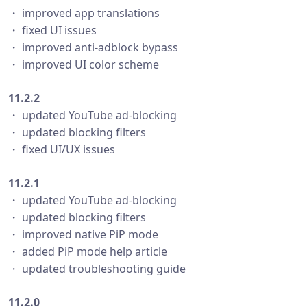
・ improved app translations
・ fixed UI issues
・ improved anti-adblock bypass
・ improved UI color scheme
11.2.2
・ updated YouTube ad-blocking
・ updated blocking filters
・ fixed UI/UX issues
11.2.1
・ updated YouTube ad-blocking
・ updated blocking filters
・ improved native PiP mode
・ added PiP mode help article
・ updated troubleshooting guide
11.2.0