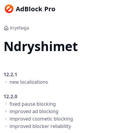
AdBlock Pro
Kryefaqja
Ndryshimet
12.2.1
・ new localizations
12.2.0
・ fixed pause blocking
・ improved ad blocking
・ improved cosmetic blocking
・ improved blocker reliability