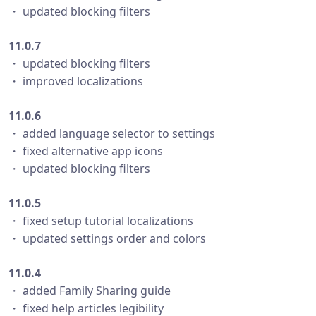
・ updated blocking filters
11.0.7
・ updated blocking filters
・ improved localizations
11.0.6
・ added language selector to settings
・ fixed alternative app icons
・ updated blocking filters
11.0.5
・ fixed setup tutorial localizations
・ updated settings order and colors
11.0.4
・ added Family Sharing guide
・ fixed help articles legibility