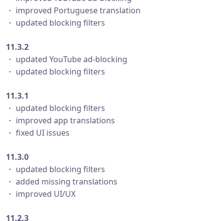
・ improved Portuguese translation
・ updated blocking filters
11.3.2
・ updated YouTube ad-blocking
・ updated blocking filters
11.3.1
・ updated blocking filters
・ improved app translations
・ fixed UI issues
11.3.0
・ updated blocking filters
・ added missing translations
・ improved UI/UX
11.2.3