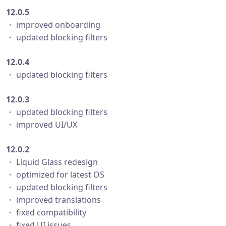
12.0.5
・ improved onboarding
・ updated blocking filters
12.0.4
・ updated blocking filters
12.0.3
・ updated blocking filters
・ improved UI/UX
12.0.2
・ Liquid Glass redesign
・ optimized for latest OS
・ updated blocking filters
・ improved translations
・ fixed compatibility
・ fixed UI issues