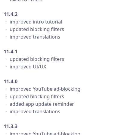
11.4.2
・ improved intro tutorial
・ updated blocking filters
・ improved translations
11.4.1
・ updated blocking filters
・ improved UI/UX
11.4.0
・ improved YouTube ad-blocking
・ updated blocking filters
・ added app update reminder
・ improved translations
11.3.3
・ improved YouTube ad-blocking