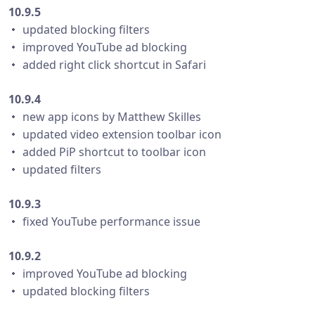
10.9.5
・ updated blocking filters
・ improved YouTube ad blocking
・ added right click shortcut in Safari
10.9.4
・ new app icons by Matthew Skilles
・ updated video extension toolbar icon
・ added PiP shortcut to toolbar icon
・ updated filters
10.9.3
・ fixed YouTube performance issue
10.9.2
・ improved YouTube ad blocking
・ updated blocking filters