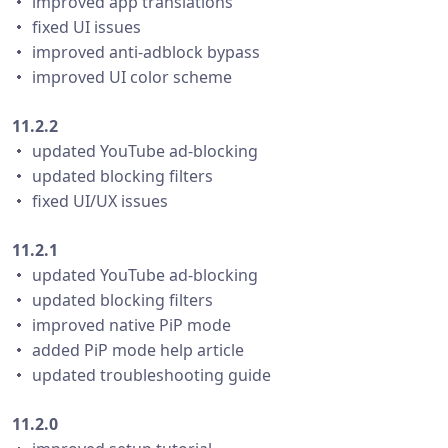
・ improved app translations
・ fixed UI issues
・ improved anti-adblock bypass
・ improved UI color scheme
11.2.2
・ updated YouTube ad-blocking
・ updated blocking filters
・ fixed UI/UX issues
11.2.1
・ updated YouTube ad-blocking
・ updated blocking filters
・ improved native PiP mode
・ added PiP mode help article
・ updated troubleshooting guide
11.2.0