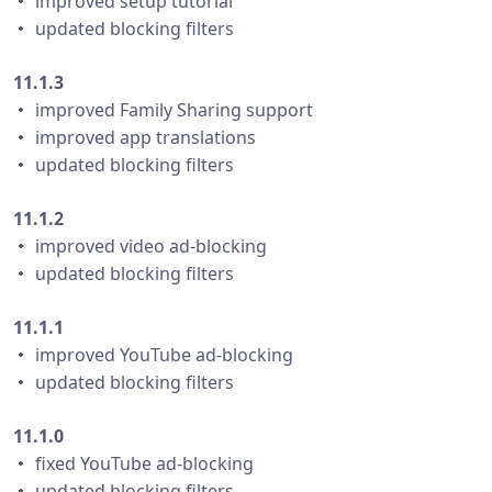
・ improved setup tutorial
・ updated blocking filters
11.1.3
・ improved Family Sharing support
・ improved app translations
・ updated blocking filters
11.1.2
・ improved video ad-blocking
・ updated blocking filters
11.1.1
・ improved YouTube ad-blocking
・ updated blocking filters
11.1.0
・ fixed YouTube ad-blocking
・ updated blocking filters