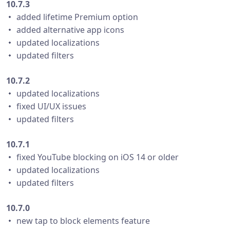
10.7.3
・ added lifetime Premium option
・ added alternative app icons
・ updated localizations
・ updated filters
10.7.2
・ updated localizations
・ fixed UI/UX issues
・ updated filters
10.7.1
・ fixed YouTube blocking on iOS 14 or older
・ updated localizations
・ updated filters
10.7.0
・ new tap to block elements feature