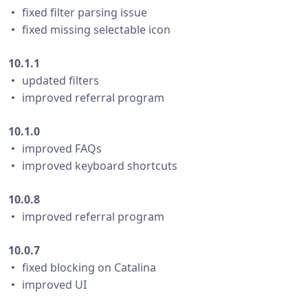
・ fixed filter parsing issue
・ fixed missing selectable icon
10.1.1
・ updated filters
・ improved referral program
10.1.0
・ improved FAQs
・ improved keyboard shortcuts
10.0.8
・ improved referral program
10.0.7
・ fixed blocking on Catalina
・ improved UI