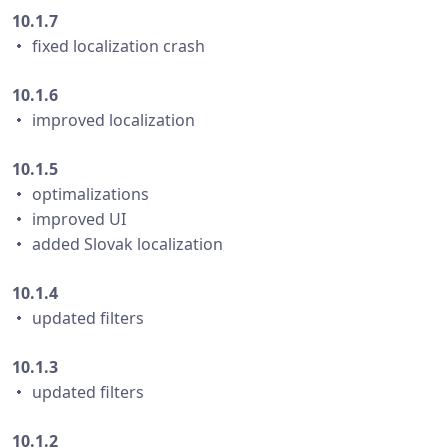
10.1.7
・ fixed localization crash
10.1.6
・ improved localization
10.1.5
・ optimalizations
・ improved UI
・ added Slovak localization
10.1.4
・ updated filters
10.1.3
・ updated filters
10.1.2