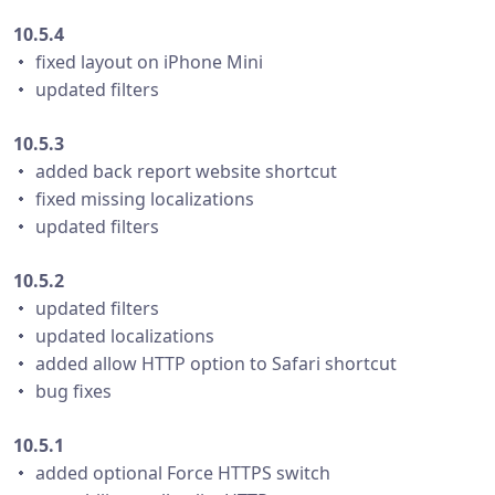
10.5.4
・ fixed layout on iPhone Mini
・ updated filters
10.5.3
・ added back report website shortcut
・ fixed missing localizations
・ updated filters
10.5.2
・ updated filters
・ updated localizations
・ added allow HTTP option to Safari shortcut
・ bug fixes
10.5.1
・ added optional Force HTTPS switch