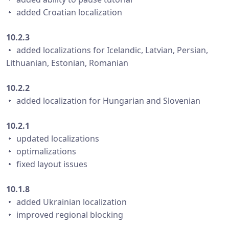
・ added Croatian localization
10.2.3
・ added localizations for Icelandic, Latvian, Persian,
Lithuanian, Estonian, Romanian
10.2.2
・ added localization for Hungarian and Slovenian
10.2.1
・ updated localizations
・ optimalizations
・ fixed layout issues
10.1.8
・ added Ukrainian localization
・ improved regional blocking