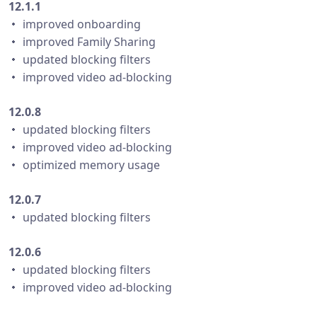
12.1.1
・ improved onboarding
・ improved Family Sharing
・ updated blocking filters
・ improved video ad-blocking
12.0.8
・ updated blocking filters
・ improved video ad-blocking
・ optimized memory usage
12.0.7
・ updated blocking filters
12.0.6
・ updated blocking filters
・ improved video ad-blocking