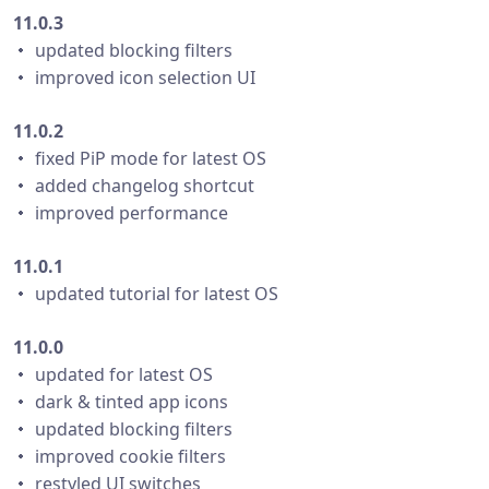
11.0.3
・ updated blocking filters
・ improved icon selection UI
11.0.2
・ fixed PiP mode for latest OS
・ added changelog shortcut
・ improved performance
11.0.1
・ updated tutorial for latest OS
11.0.0
・ updated for latest OS
・ dark & tinted app icons
・ updated blocking filters
・ improved cookie filters
・ restyled UI switches