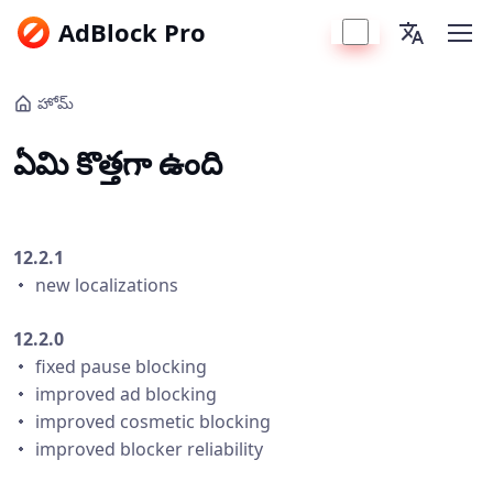
AdBlock Pro
హోమ్
ఏమి కొత్తగా ఉంది
12.2.1
・ new localizations
12.2.0
・ fixed pause blocking
・ improved ad blocking
・ improved cosmetic blocking
・ improved blocker reliability