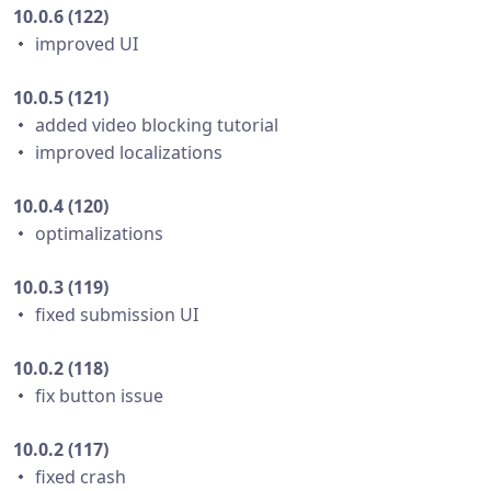
10.0.6 (122)
・ improved UI
10.0.5 (121)
・ added video blocking tutorial
・ improved localizations
10.0.4 (120)
・ optimalizations
10.0.3 (119)
・ fixed submission UI
10.0.2 (118)
・ fix button issue
10.0.2 (117)
・ fixed crash