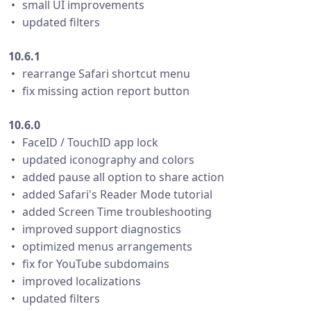
・ small UI improvements
・ updated filters
10.6.1
・ rearrange Safari shortcut menu
・ fix missing action report button
10.6.0
・ FaceID / TouchID app lock
・ updated iconography and colors
・ added pause all option to share action
・ added Safari's Reader Mode tutorial
・ added Screen Time troubleshooting
・ improved support diagnostics
・ optimized menus arrangements
・ fix for YouTube subdomains
・ improved localizations
・ updated filters