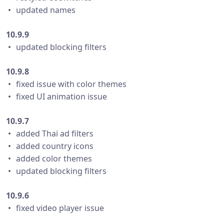
・ updated names
10.9.9
・ updated blocking filters
10.9.8
・ fixed issue with color themes
・ fixed UI animation issue
10.9.7
・ added Thai ad filters
・ added country icons
・ added color themes
・ updated blocking filters
10.9.6
・ fixed video player issue