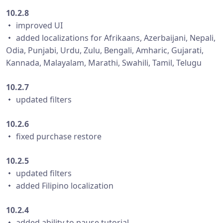
10.2.8
・ improved UI
・ added localizations for Afrikaans, Azerbaijani, Nepali,
Odia, Punjabi, Urdu, Zulu, Bengali, Amharic, Gujarati,
Kannada, Malayalam, Marathi, Swahili, Tamil, Telugu
10.2.7
・ updated filters
10.2.6
・ fixed purchase restore
10.2.5
・ updated filters
・ added Filipino localization
10.2.4
・ added ability to pause tutorial