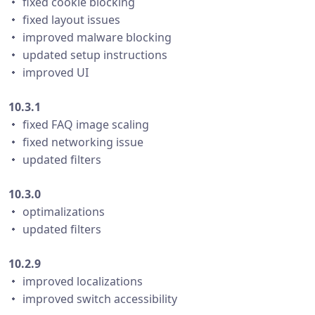
・ fixed cookie blocking
・ fixed layout issues
・ improved malware blocking
・ updated setup instructions
・ improved UI
10.3.1
・ fixed FAQ image scaling
・ fixed networking issue
・ updated filters
10.3.0
・ optimalizations
・ updated filters
10.2.9
・ improved localizations
・ improved switch accessibility