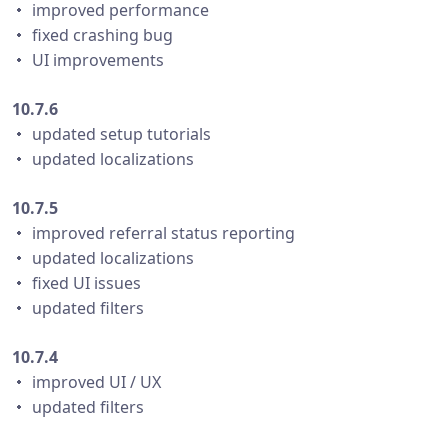
・ improved performance
・ fixed crashing bug
・ UI improvements
10.7.6
・ updated setup tutorials
・ updated localizations
10.7.5
・ improved referral status reporting
・ updated localizations
・ fixed UI issues
・ updated filters
10.7.4
・ improved UI / UX
・ updated filters