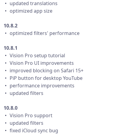
・ updated translations
・ optimized app size
10.8.2
・ optimized filters' performance
10.8.1
・ Vision Pro setup tutorial
・ Vision Pro UI improvements
・ improved blocking on Safari 15+
・ PiP button for desktop YouTube
・ performance improvements
・ updated filters
10.8.0
・ Vision Pro support
・ updated filters
・ fixed iCloud sync bug