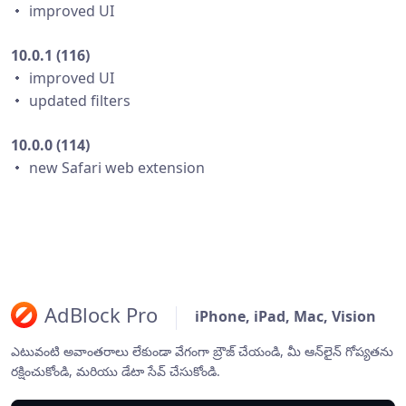
・ improved UI
10.0.1 (116)
・ improved UI
・ updated filters
10.0.0 (114)
・ new Safari web extension
AdBlock Pro
iPhone, iPad, Mac, Vision
ఎటువంటి అవాంతరాలు లేకుండా వేగంగా బ్రౌజ్ చేయండి, మీ ఆన్‌లైన్ గోప్యతను
రక్షించుకోండి, మరియు డేటా సేవ్ చేసుకోండి.