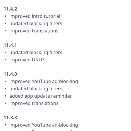
11.4.2
・ improved intro tutorial
・ updated blocking filters
・ improved translations
11.4.1
・ updated blocking filters
・ improved UI/UX
11.4.0
・ improved YouTube ad-blocking
・ updated blocking filters
・ added app update reminder
・ improved translations
11.3.3
・ improved YouTube ad-blocking