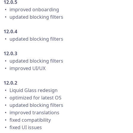
12.0.5
・ improved onboarding
・ updated blocking filters
12.0.4
・ updated blocking filters
12.0.3
・ updated blocking filters
・ improved UI/UX
12.0.2
・ Liquid Glass redesign
・ optimized for latest OS
・ updated blocking filters
・ improved translations
・ fixed compatibility
・ fixed UI issues