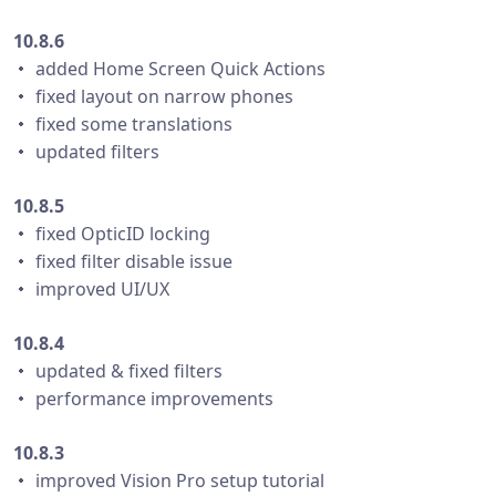
10.8.6
・ added Home Screen Quick Actions
・ fixed layout on narrow phones
・ fixed some translations
・ updated filters
10.8.5
・ fixed OpticID locking
・ fixed filter disable issue
・ improved UI/UX
10.8.4
・ updated & fixed filters
・ performance improvements
10.8.3
・ improved Vision Pro setup tutorial