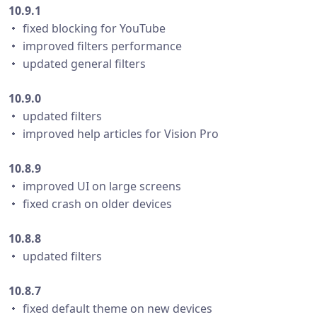
10.9.1
・ fixed blocking for YouTube
・ improved filters performance
・ updated general filters
10.9.0
・ updated filters
・ improved help articles for Vision Pro
10.8.9
・ improved UI on large screens
・ fixed crash on older devices
10.8.8
・ updated filters
10.8.7
・ fixed default theme on new devices