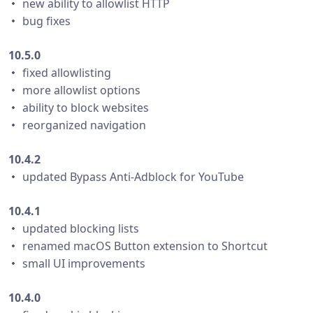
・ new ability to allowlist HTTP
・ bug fixes
10.5.0
・ fixed allowlisting
・ more allowlist options
・ ability to block websites
・ reorganized navigation
10.4.2
・ updated Bypass Anti-Adblock for YouTube
10.4.1
・ updated blocking lists
・ renamed macOS Button extension to Shortcut
・ small UI improvements
10.4.0