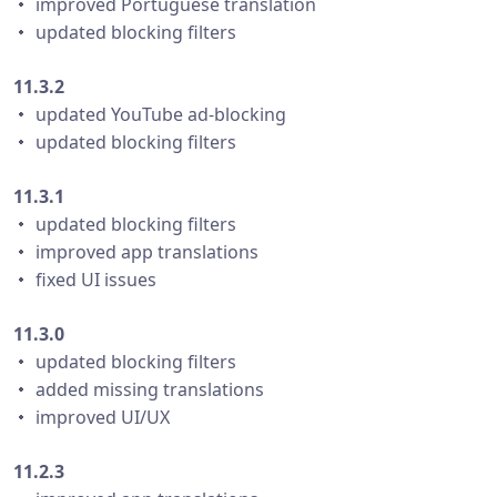
・ improved Portuguese translation
・ updated blocking filters
11.3.2
・ updated YouTube ad-blocking
・ updated blocking filters
11.3.1
・ updated blocking filters
・ improved app translations
・ fixed UI issues
11.3.0
・ updated blocking filters
・ added missing translations
・ improved UI/UX
11.2.3