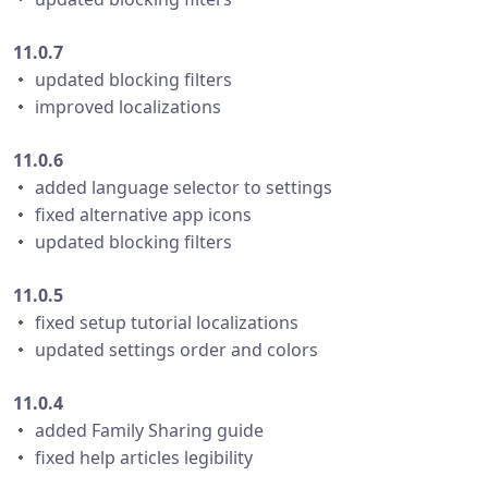
11.0.7
・ updated blocking filters
・ improved localizations
11.0.6
・ added language selector to settings
・ fixed alternative app icons
・ updated blocking filters
11.0.5
・ fixed setup tutorial localizations
・ updated settings order and colors
11.0.4
・ added Family Sharing guide
・ fixed help articles legibility