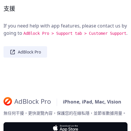
支援
If you need help with app features, please contact us by
going to
.
AdBlock Pro > Support tab > Customer Support
AdBlock Pro
AdBlock Pro
iPhone, iPad, Mac, Vision
無任何干擾，更快瀏覽內容，保護您的在線私隱，並節省數據用量。