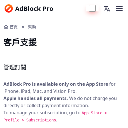
AdBlock Pro
首頁
幫助
客戶支援
管理訂閱
AdBlock Pro is available only on the App Store
for
iPhone, iPad, Mac, and Vision Pro.
Apple handles all payments.
We do not charge you
directly or collect payment information.
To manage your subscription, go to
App Store >
.
Profile > Subscriptions