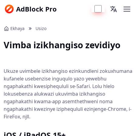
AdBlock Pro
Ekhaya
Usizo
Vimba izikhangiso zevidiyo
Ukuze uvimbele izikhangiso ezinkundleni zokuxhumana
kufanele usebenzise inguqulo yazo yewebhu
ngaphakathi kwesiphequluli se-Safari. Lolu hlelo
lokusebenza alukwazi ukuvimba izikhangiso
ngaphakathi kwama-app asemthethweni noma
ngaphakathi kwezinye iziphequluli ezinjenge-Chrome, i-
FireFox, njll.
iOS / iPadOS 15+