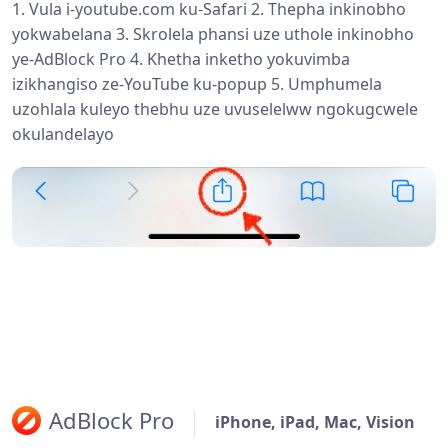
1. Vula i-youtube.com ku-Safari 2. Thepha inkinobho
yokwabelana 3. Skrolela phansi uze uthole inkinobho
ye-AdBlock Pro 4. Khetha inketho yokuvimba
izikhangiso ze-YouTube ku-popup 5. Umphumela
uzohlala kuleyo thebhu uze uvuselelww ngokugcwele
okulandelayo
AdBlock Pro
iPhone, iPad, Mac, Vision