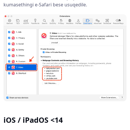
kumasethingi e-Safari bese usuqedile.
iOS / iPadOS <14