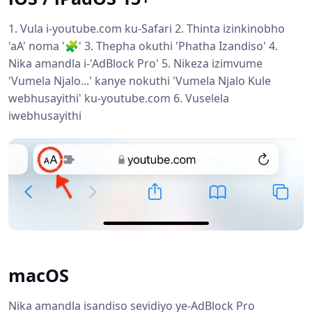
1. Vula i-youtube.com ku-Safari 2. Thinta izinkinobho
'aA' noma '🧩' 3. Thepha okuthi 'Phatha Izandiso' 4.
Nika amandla i-'AdBlock Pro' 5. Nikeza izimvume
'Vumela Njalo...' kanye nokuthi 'Vumela Njalo Kule
webhusayithi' ku-youtube.com 6. Vuselela
iwebhusayithi
macOS
Nika amandla isandiso sevidiyo ye-AdBlock Pro