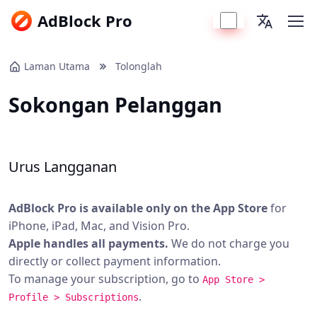
AdBlock Pro
Laman Utama
Tolonglah
Sokongan Pelanggan
Urus Langganan
AdBlock Pro is available only on the App Store
for
iPhone, iPad, Mac, and Vision Pro.
Apple handles all payments.
We do not charge you
directly or collect payment information.
To manage your subscription, go to
App Store >
.
Profile > Subscriptions