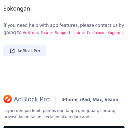
Sokongan
If you need help with app features, please contact us by
going to
.
AdBlock Pro > Support tab > Customer Support
AdBlock Pro
AdBlock Pro
iPhone, iPad, Mac, Vision
Layari dengan lebih pantas dan tanpa gangguan, lindungi
privasi dalam talian, serta jimatkan data anda.