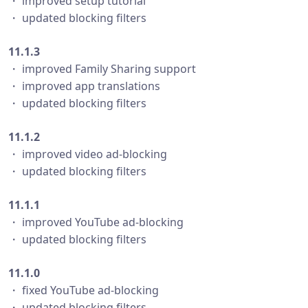
・ improved setup tutorial
・ updated blocking filters
11.1.3
・ improved Family Sharing support
・ improved app translations
・ updated blocking filters
11.1.2
・ improved video ad-blocking
・ updated blocking filters
11.1.1
・ improved YouTube ad-blocking
・ updated blocking filters
11.1.0
・ fixed YouTube ad-blocking
・ updated blocking filters