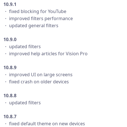
10.9.1
・ fixed blocking for YouTube
・ improved filters performance
・ updated general filters
10.9.0
・ updated filters
・ improved help articles for Vision Pro
10.8.9
・ improved UI on large screens
・ fixed crash on older devices
10.8.8
・ updated filters
10.8.7
・ fixed default theme on new devices