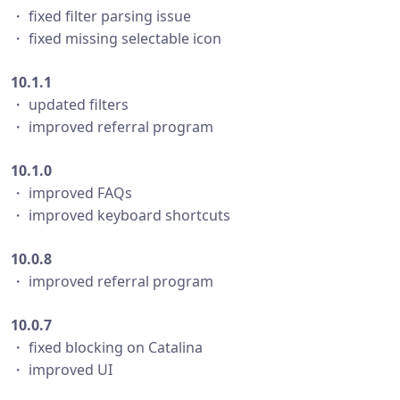
・ fixed filter parsing issue
・ fixed missing selectable icon
10.1.1
・ updated filters
・ improved referral program
10.1.0
・ improved FAQs
・ improved keyboard shortcuts
10.0.8
・ improved referral program
10.0.7
・ fixed blocking on Catalina
・ improved UI