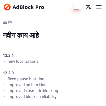
AdBlock Pro
होम
नवीन काय आहे
12.2.1
・ new localizations
12.2.0
・ fixed pause blocking
・ improved ad blocking
・ improved cosmetic blocking
・ improved blocker reliability