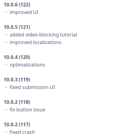
10.0.6 (122)
・ improved UI
10.0.5 (121)
・ added video blocking tutorial
・ improved localizations
10.0.4 (120)
・ optimalizations
10.0.3 (119)
・ fixed submission UI
10.0.2 (118)
・ fix button issue
10.0.2 (117)
・ fixed crash