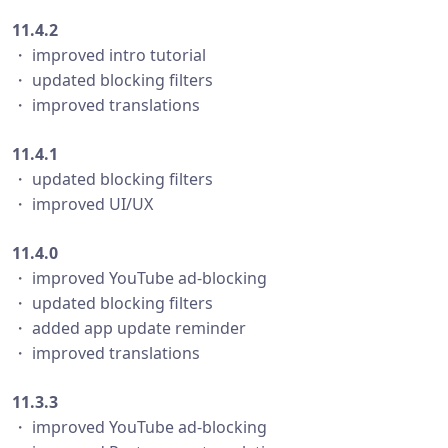
11.4.2
・ improved intro tutorial
・ updated blocking filters
・ improved translations
11.4.1
・ updated blocking filters
・ improved UI/UX
11.4.0
・ improved YouTube ad-blocking
・ updated blocking filters
・ added app update reminder
・ improved translations
11.3.3
・ improved YouTube ad-blocking