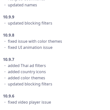
・ updated names
10.9.9
・ updated blocking filters
10.9.8
・ fixed issue with color themes
・ fixed UI animation issue
10.9.7
・ added Thai ad filters
・ added country icons
・ added color themes
・ updated blocking filters
10.9.6
・ fixed video player issue