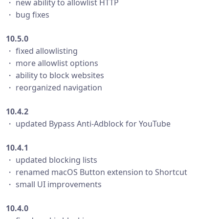
・ new ability to allowlist HTTP
・ bug fixes
10.5.0
・ fixed allowlisting
・ more allowlist options
・ ability to block websites
・ reorganized navigation
10.4.2
・ updated Bypass Anti-Adblock for YouTube
10.4.1
・ updated blocking lists
・ renamed macOS Button extension to Shortcut
・ small UI improvements
10.4.0