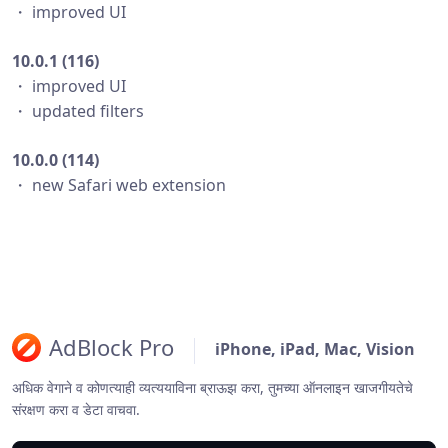
・ improved UI
10.0.1 (116)
・ improved UI
・ updated filters
10.0.0 (114)
・ new Safari web extension
AdBlock Pro
iPhone, iPad, Mac, Vision
अधिक वेगाने व कोणत्याही व्यत्ययाविना ब्राऊझ करा, तुमच्या ऑनलाइन खाजगीयतेचे
संरक्षण करा व डेटा वाचवा.