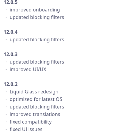
12.0.5
・ improved onboarding
・ updated blocking filters
12.0.4
・ updated blocking filters
12.0.3
・ updated blocking filters
・ improved UI/UX
12.0.2
・ Liquid Glass redesign
・ optimized for latest OS
・ updated blocking filters
・ improved translations
・ fixed compatibility
・ fixed UI issues