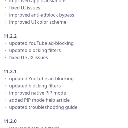
・ improved app translations
・ fixed UI issues
・ improved anti-adblock bypass
・ improved UI color scheme
11.2.2
・ updated YouTube ad-blocking
・ updated blocking filters
・ fixed UI/UX issues
11.2.1
・ updated YouTube ad-blocking
・ updated blocking filters
・ improved native PiP mode
・ added PiP mode help article
・ updated troubleshooting guide
11.2.0