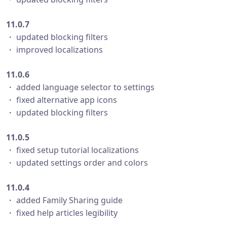
11.0.7
・ updated blocking filters
・ improved localizations
11.0.6
・ added language selector to settings
・ fixed alternative app icons
・ updated blocking filters
11.0.5
・ fixed setup tutorial localizations
・ updated settings order and colors
11.0.4
・ added Family Sharing guide
・ fixed help articles legibility