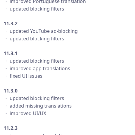
・ improved Portuguese translation
・ updated blocking filters
11.3.2
・ updated YouTube ad-blocking
・ updated blocking filters
11.3.1
・ updated blocking filters
・ improved app translations
・ fixed UI issues
11.3.0
・ updated blocking filters
・ added missing translations
・ improved UI/UX
11.2.3