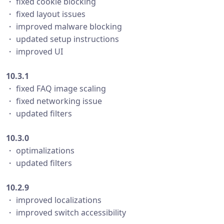
・ fixed cookie blocking
・ fixed layout issues
・ improved malware blocking
・ updated setup instructions
・ improved UI
10.3.1
・ fixed FAQ image scaling
・ fixed networking issue
・ updated filters
10.3.0
・ optimalizations
・ updated filters
10.2.9
・ improved localizations
・ improved switch accessibility