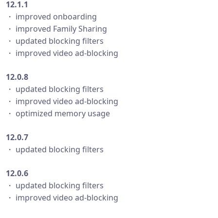
12.1.1
・ improved onboarding
・ improved Family Sharing
・ updated blocking filters
・ improved video ad-blocking
12.0.8
・ updated blocking filters
・ improved video ad-blocking
・ optimized memory usage
12.0.7
・ updated blocking filters
12.0.6
・ updated blocking filters
・ improved video ad-blocking