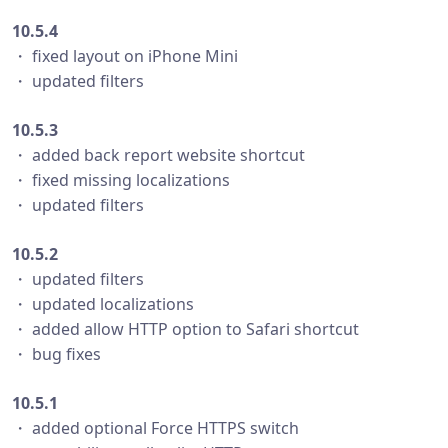
10.5.4
・ fixed layout on iPhone Mini
・ updated filters
10.5.3
・ added back report website shortcut
・ fixed missing localizations
・ updated filters
10.5.2
・ updated filters
・ updated localizations
・ added allow HTTP option to Safari shortcut
・ bug fixes
10.5.1
・ added optional Force HTTPS switch