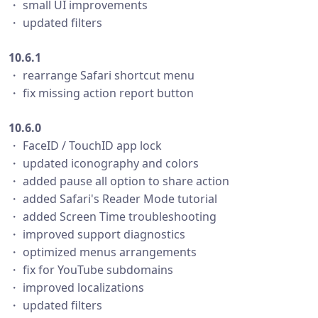
・ small UI improvements
・ updated filters
10.6.1
・ rearrange Safari shortcut menu
・ fix missing action report button
10.6.0
・ FaceID / TouchID app lock
・ updated iconography and colors
・ added pause all option to share action
・ added Safari's Reader Mode tutorial
・ added Screen Time troubleshooting
・ improved support diagnostics
・ optimized menus arrangements
・ fix for YouTube subdomains
・ improved localizations
・ updated filters