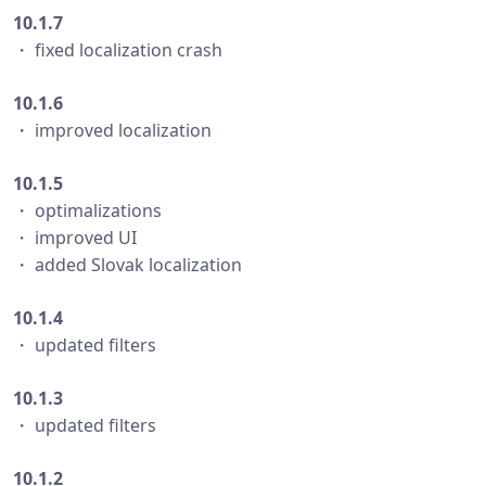
10.1.7
・ fixed localization crash
10.1.6
・ improved localization
10.1.5
・ optimalizations
・ improved UI
・ added Slovak localization
10.1.4
・ updated filters
10.1.3
・ updated filters
10.1.2