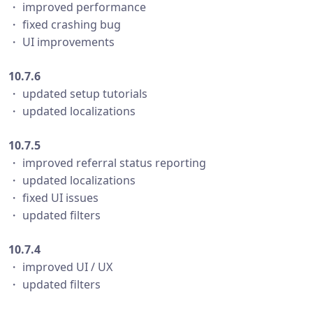
・ improved performance
・ fixed crashing bug
・ UI improvements
10.7.6
・ updated setup tutorials
・ updated localizations
10.7.5
・ improved referral status reporting
・ updated localizations
・ fixed UI issues
・ updated filters
10.7.4
・ improved UI / UX
・ updated filters