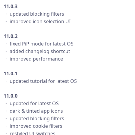
11.0.3
・ updated blocking filters
・ improved icon selection UI
11.0.2
・ fixed PiP mode for latest OS
・ added changelog shortcut
・ improved performance
11.0.1
・ updated tutorial for latest OS
11.0.0
・ updated for latest OS
・ dark & tinted app icons
・ updated blocking filters
・ improved cookie filters
・ restyled UI switches