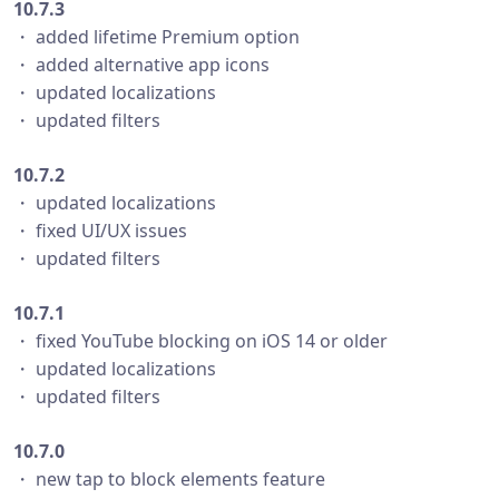
10.7.3
・ added lifetime Premium option
・ added alternative app icons
・ updated localizations
・ updated filters
10.7.2
・ updated localizations
・ fixed UI/UX issues
・ updated filters
10.7.1
・ fixed YouTube blocking on iOS 14 or older
・ updated localizations
・ updated filters
10.7.0
・ new tap to block elements feature