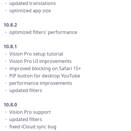
・ updated translations
・ optimized app size
10.8.2
・ optimized filters' performance
10.8.1
・ Vision Pro setup tutorial
・ Vision Pro UI improvements
・ improved blocking on Safari 15+
・ PiP button for desktop YouTube
・ performance improvements
・ updated filters
10.8.0
・ Vision Pro support
・ updated filters
・ fixed iCloud sync bug