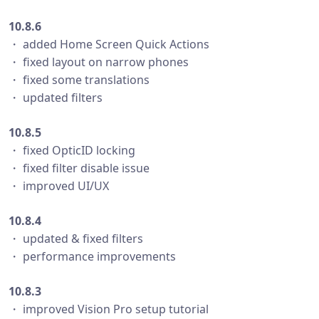
10.8.6
・ added Home Screen Quick Actions
・ fixed layout on narrow phones
・ fixed some translations
・ updated filters
10.8.5
・ fixed OpticID locking
・ fixed filter disable issue
・ improved UI/UX
10.8.4
・ updated & fixed filters
・ performance improvements
10.8.3
・ improved Vision Pro setup tutorial