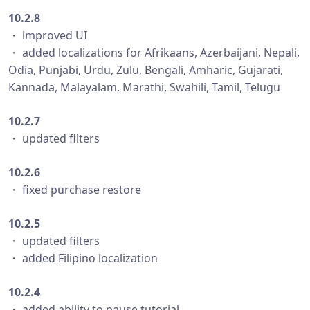
10.2.8
・ improved UI
・ added localizations for Afrikaans, Azerbaijani, Nepali,
Odia, Punjabi, Urdu, Zulu, Bengali, Amharic, Gujarati,
Kannada, Malayalam, Marathi, Swahili, Tamil, Telugu
10.2.7
・ updated filters
10.2.6
・ fixed purchase restore
10.2.5
・ updated filters
・ added Filipino localization
10.2.4
・ added ability to pause tutorial