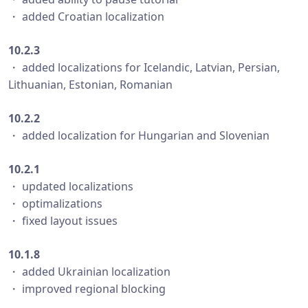
・ added Croatian localization
10.2.3
・ added localizations for Icelandic, Latvian, Persian,
Lithuanian, Estonian, Romanian
10.2.2
・ added localization for Hungarian and Slovenian
10.2.1
・ updated localizations
・ optimalizations
・ fixed layout issues
10.1.8
・ added Ukrainian localization
・ improved regional blocking