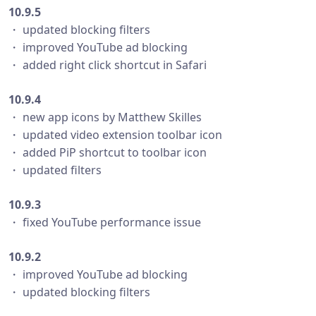
10.9.5
・ updated blocking filters
・ improved YouTube ad blocking
・ added right click shortcut in Safari
10.9.4
・ new app icons by Matthew Skilles
・ updated video extension toolbar icon
・ added PiP shortcut to toolbar icon
・ updated filters
10.9.3
・ fixed YouTube performance issue
10.9.2
・ improved YouTube ad blocking
・ updated blocking filters